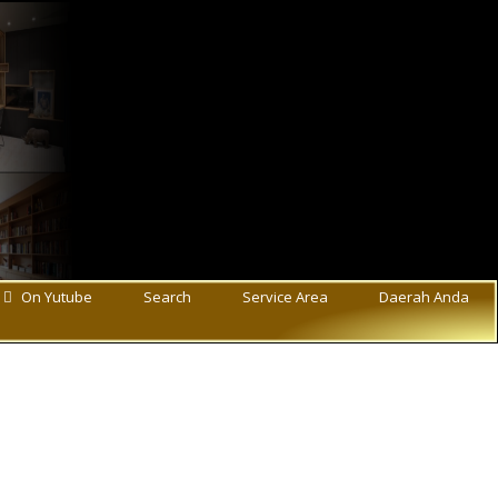
On Yutube
Search
Service Area
Daerah Anda