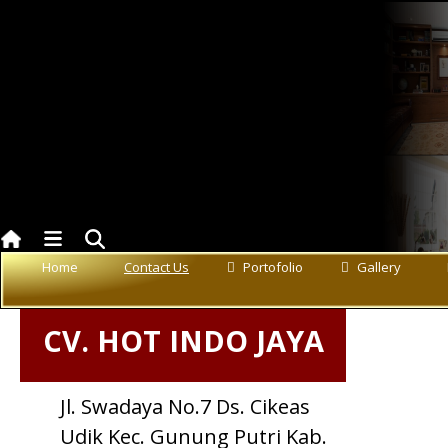
Contact US
Home
Contact Us
Portofolio
Gallery
CV. HOT INDO JAYA
Jl. Swadaya No.7 Ds. Cikeas
Udik Kec. Gunung Putri Kab.