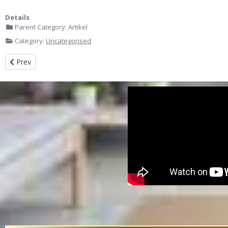
Details
Parent Category:
Artikel
Category:
Uncategorised
Previous article: Jasa Design Meeting Room Office Indihome Kebon 
Prev