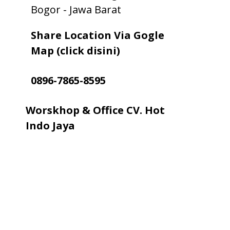
Bogor - Jawa Barat
Share Location Via Gogle
Map (click disini)
0896-7865-8595
Worskhop & Office CV. Hot
Indo Jaya