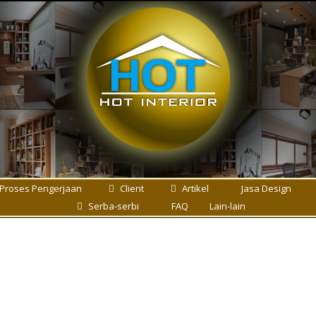
Proses Pengerjaan
Client
Artikel
Jasa Design
Serba-serbi
FAQ
Lain-lain